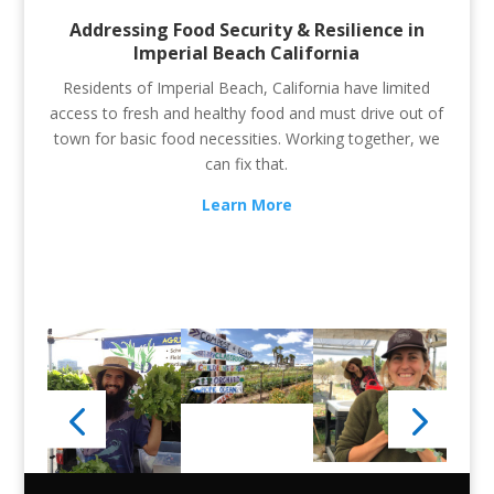
Addressing Food Security & Resilience in
Imperial Beach California
Residents of Imperial Beach, California have limited
access to fresh and healthy food and must drive out of
town for basic food necessities. Working together, we
can fix that.
Learn More