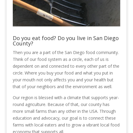
Do you eat food? Do you live in San Diego
County?
Then you are a part of the San Diego food community.
Think of our food system as a circle, each of us is
dependent on and connected to every other part of the
circle. Where you buy your food and what you put in
your mouth not only affects you and your health but
that of your neighbors and the environment as well.
Our region is blessed with a climate that supports year-
round agriculture. Because of that, our county has
more small farms than any other in the USA. Through
education and advocacy, our goal is to connect these
farms with local eaters and to grow a vibrant local food
economy that supports all.