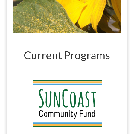
Current Programs