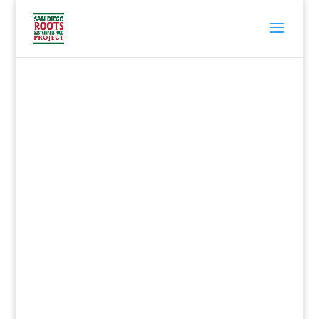
San Diego Roots
Sustainable Food
Project
is a grassroots network of
citizens, farmers, chefs,
gardeners, teachers, and
students working to encourage
the growth and consumption