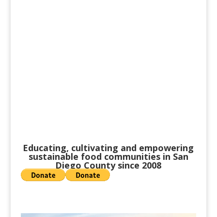
participant in our local food
system, and join with others to
do the same. Food is best when
shared.
Educating, cultivating and empowering
sustainable food communities in San
Diego County since 2008