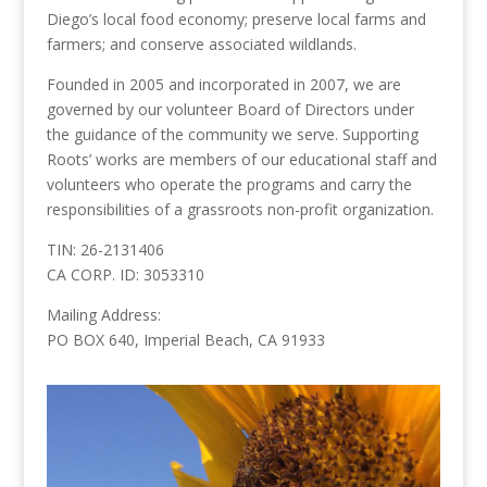
Diego’s local food economy; preserve local farms and
farmers; and conserve associated wildlands.
Founded in 2005 and incorporated in 2007, we are
governed by our volunteer Board of Directors under
the guidance of the community we serve. Supporting
Roots’ works are members of our educational staff and
volunteers who operate the programs and carry the
responsibilities of a grassroots non-profit organization.
TIN: 26-2131406
CA CORP. ID: 3053310
Mailing Address:
PO BOX 640, Imperial Beach, CA 91933