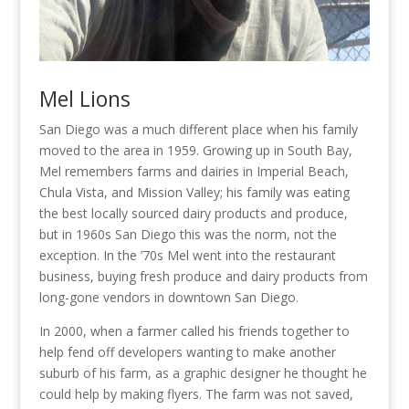
Mel Lions
San Diego was a much different place when his family
moved to the area in 1959. Growing up in South Bay,
Mel remembers farms and dairies in Imperial Beach,
Chula Vista, and Mission Valley; his family was eating
the best locally sourced dairy products and produce,
but in 1960s San Diego this was the norm, not the
exception. In the ’70s Mel went into the restaurant
business, buying fresh produce and dairy products from
long-gone vendors in downtown San Diego.
In 2000, when a farmer called his friends together to
help fend off developers wanting to make another
suburb of his farm, as a graphic designer he thought he
could help by making flyers. The farm was not saved,