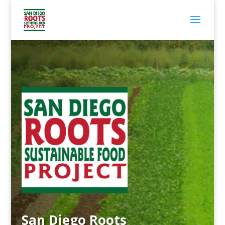
San Diego Roots