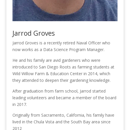
Jarrod Groves
Jarrod Groves is a recently retired Naval Officer who
now works as a Data Science Program Manager.
He and his family are avid gardeners who were
introduced to San Diego Roots as farming students at
Wild Willow Farm & Education Center in 2014, which
they attended to deepen their gardening knowledge.
After graduation from farm school, Jarrod started
leading volunteers and became a member of the board
in 2017.
Originally from Sacramento, California, his family have
lived in the Chula Vista and the South Bay area since
2012