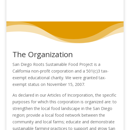
The Organization
San Diego Roots Sustainable Food Project is a
California non-profit corporation and a 501(c)3 tax-
exempt educational charity. We were granted tax-
exempt status on November 15, 2007.
As declared in our Articles of Incorporation, the specific
purposes for which this corporation is organized are: to
strengthen the local food landscape in the San Diego
region; provide a local food network between the
community and local farms; educate and demonstrate
sustainable farming practices to support and grow San