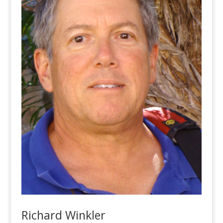
Richard Winkler