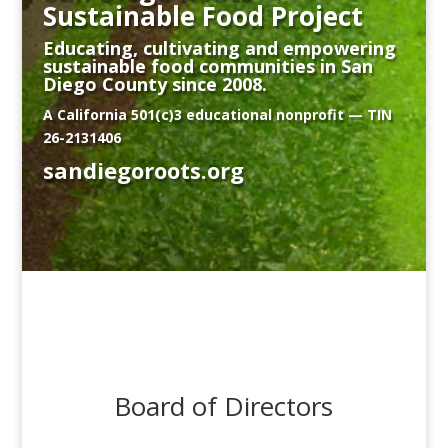
Sustainable Food Project
Educating, cultivating and empowering
sustainable food communities in San
Diego County since 2008.
A California 501(c)3 educational nonprofit — TIN
26-2131406
sandiegoroots.org
Board of Directors