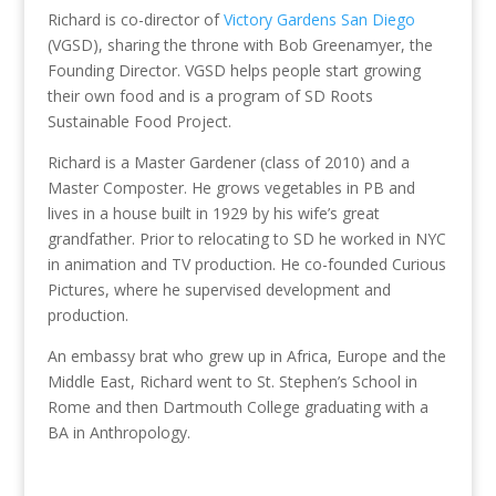
Richard is co-director of
Victory Gardens San Diego
(VGSD), sharing the throne with Bob Greenamyer, the
Founding Director. VGSD helps people start growing
their own food and is a program of SD Roots
Sustainable Food Project.
Richard is a Master Gardener (class of 2010) and a
Master Composter. He grows vegetables in PB and
lives in a house built in 1929 by his wife’s great
grandfather. Prior to relocating to SD he worked in NYC
in animation and TV production. He co-founded Curious
Pictures, where he supervised development and
production.
An embassy brat who grew up in Africa, Europe and the
Middle East, Richard went to St. Stephen’s School in
Rome and then Dartmouth College graduating with a
BA in Anthropology.