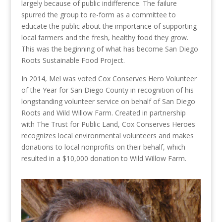
largely because of public indifference. The failure
spurred the group to re-form as a committee to
educate the public about the importance of supporting
local farmers and the fresh, healthy food they grow.
This was the beginning of what has become San Diego
Roots Sustainable Food Project.
In 2014, Mel was voted Cox Conserves Hero Volunteer
of the Year for San Diego County in recognition of his
longstanding volunteer service on behalf of San Diego
Roots and Wild Willow Farm. Created in partnership
with The Trust for Public Land, Cox Conserves Heroes
recognizes local environmental volunteers and makes
donations to local nonprofits on their behalf, which
resulted in a $10,000 donation to Wild Willow Farm.